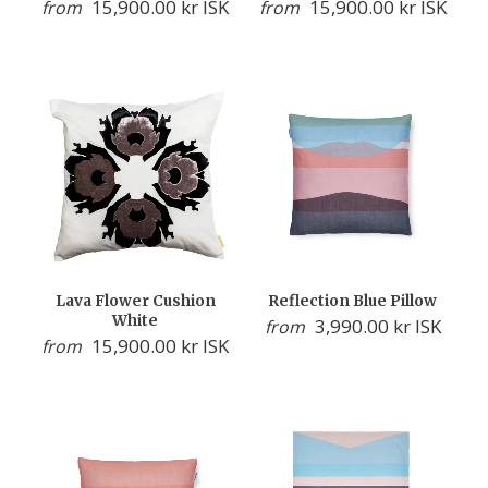
15,900.00 kr ISK
15,900.00 kr ISK
from
from
Lava Flower Cushion
Reflection Blue Pillow
White
3,990.00 kr ISK
from
15,900.00 kr ISK
from