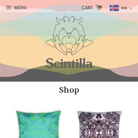
MENU
CART
ISK
Shop