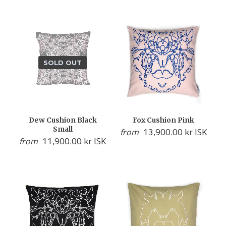
SOLD OUT
Dew Cushion Black
Fox Cushion Pink
Small
13,900.00 kr ISK
from
11,900.00 kr ISK
from