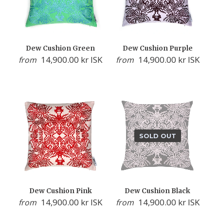
Dew Cushion Green
Dew Cushion Purple
14,900.00 kr ISK
14,900.00 kr ISK
from
from
SOLD OUT
Dew Cushion Pink
Dew Cushion Black
14,900.00 kr ISK
14,900.00 kr ISK
from
from