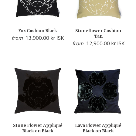
Fox Cushion Black
Stoneflower Cushion
Tan
13,900.00 kr ISK
from
12,900.00 kr ISK
from
Stone Flower Appliqué
Lava Flower Appliqué
Black on Black
Black on Black