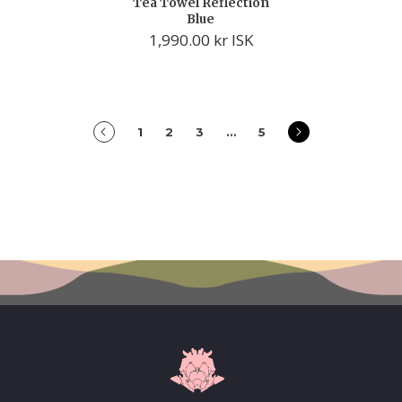
Tea Towel Reflection
Blue
1,990.00 kr ISK
prev
next
1
2
3
…
5