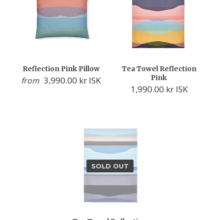
Reflection Pink Pillow
Tea Towel Reflection
Pink
3,990.00 kr ISK
from
1,990.00 kr ISK
SOLD OUT